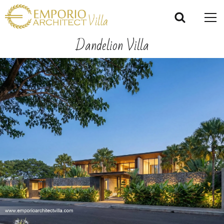
Dandelion Villa