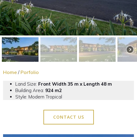
Home
/
Porfolio
Land Size:
Front Width 35 m x Length 48 m
Building Area:
924
m2
Style: Modern Tropical
CONTACT US