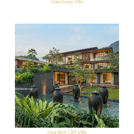
Sanctuary Villa
Hoa Binh Cliff Villa