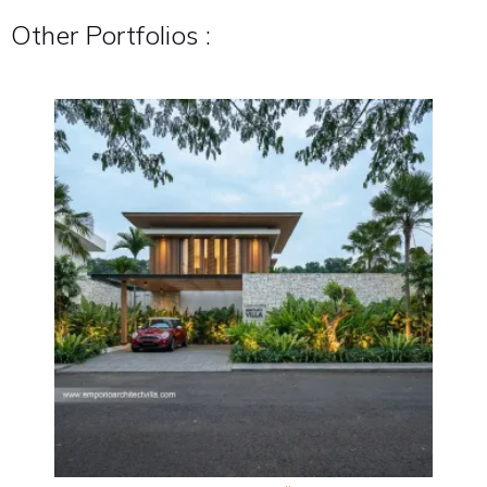
Other Portfolios :