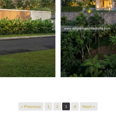
« Previous
1
2
3
4
Next »