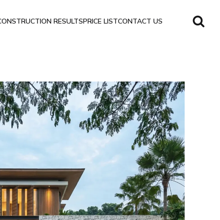
CONSTRUCTION RESULTS
PRICE LIST
CONTACT US
Sanctuary
Villa