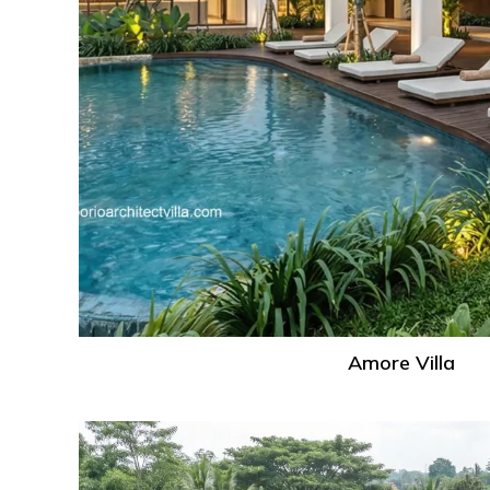
Amore Villa
Gaia
Villa