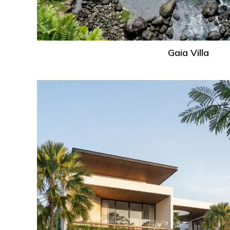
Gaia Villa
Ville
Villa