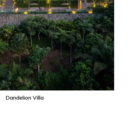
Dandelion Villa