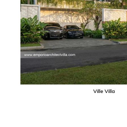
Ville Villa