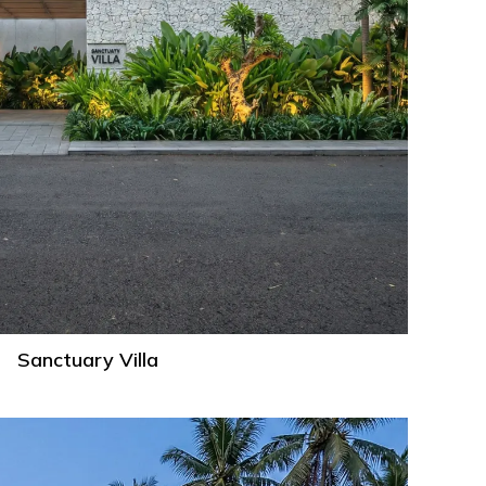
Sanctuary Villa
Mason
Villa