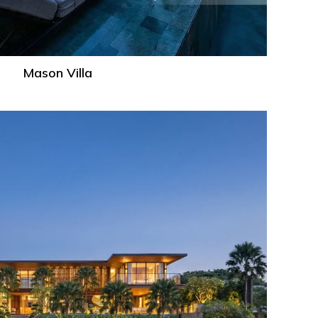
Mason Villa
Dandelion
Villa