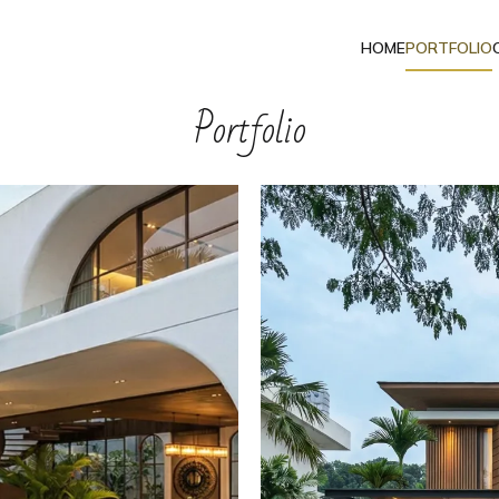
HOME
PORTFOLIO
Portfolio