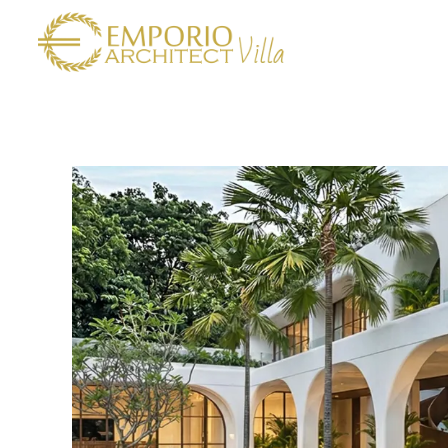
Amore
Villa